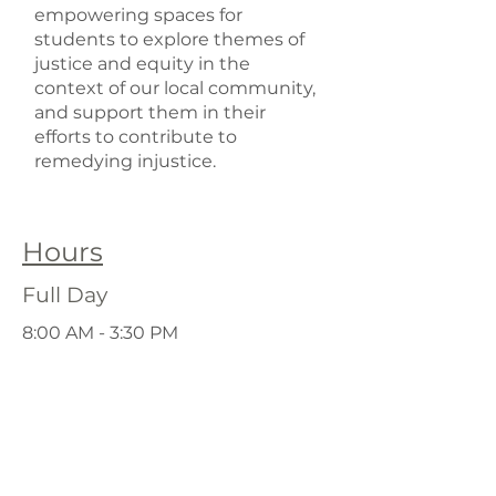
empowering spaces for
students to explore themes of
justice and equity in the
context of our local community,
and support them in their
efforts to contribute to
remedying injustice.
Hours
Full Day
8:00 AM - 3:30 PM