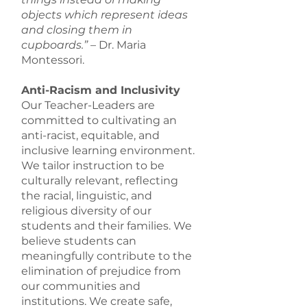
objects which represent ideas
and closing them in
cupboards.”
– Dr. Maria
Montessori.
Anti-Racism and Inclusivity
Our Teacher-Leaders are
committed to cultivating an
anti-racist, equitable, and
inclusive learning environment.
We tailor instruction to be
culturally relevant, reflecting
the racial, linguistic, and
religious diversity of our
students and their families. We
believe students can
meaningfully contribute to the
elimination of prejudice from
our communities and
institutions. We create safe,