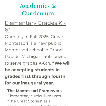
Academics &
Curriculum
Elementary Grades K -
6*
Opening in Fall 2025, Grove
Montessori is a new public
Montessori school in Grand
Rapids, Michigan, authorized
to serve grades K-6th.
*We will
be accepting students in
grades first through fourth
for our inaugural year.
The Montessori Framework
Elementary curriculum uses
"The Great Stories" as a