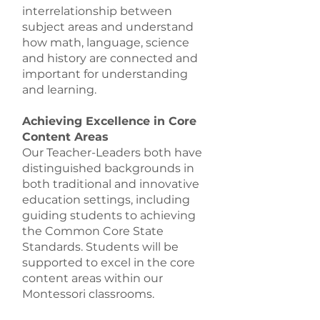
interrelationship between
subject areas and understand
how math, language, science
and history are connected and
important for understanding
and learning.
Achieving Excellence in Core
Content Areas
Our Teacher-Leaders both have
distinguished backgrounds in
both traditional and innovative
education settings, including
guiding students to achieving
the Common Core State
Standards. Students will be
supported to excel in the core
content areas within our
Montessori classrooms.