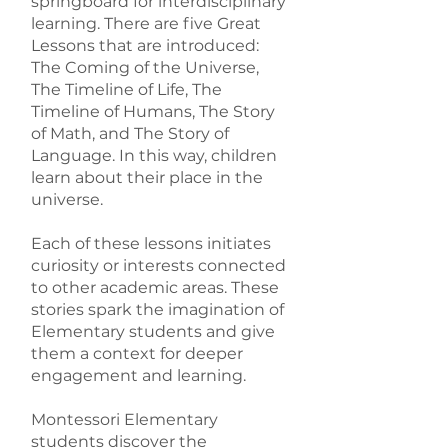
springboard for interdisciplinary
learning. There are five Great
Lessons that are introduced:
The Coming of the Universe,
The Timeline of Life, The
Timeline of Humans, The Story
of Math, and The Story of
Language. In this way, children
learn about their place in the
universe.
Each of these lessons initiates
curiosity or interests connected
to other academic areas. These
stories spark the imagination of
Elementary students and give
them a context for deeper
engagement and learning.
Montessori Elementary
students discover the