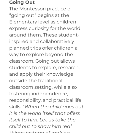
Going Out
The Montessori practice of
“going out” begins at the
Elementary level as children
express curiosity for the world
around them. These student-
inspired and collaboratively
planned trips offer children a
way to explore beyond the
classroom. Going out allows
students to explore, research,
and apply their knowledge
outside the traditional
classroom setting, while also
fostering independence,
responsibility, and practical life
skills.
“When the child goes out,
it is the world itself that offers
itself to him. Let us take the
child out to show him real
things instead of making