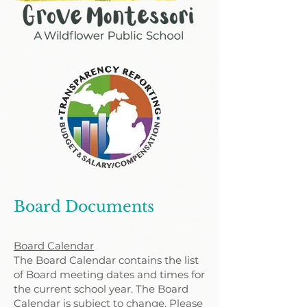
Board Documents
Board Calendar
The Board Calendar contains the list
of Board meeting dates and times for
the current school year. The Board
Calendar is subject to change. Please