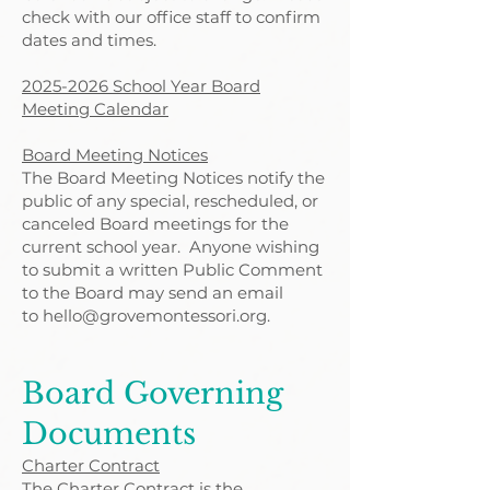
check with our office staff to confirm
dates and times.
2025-2026 School Year Board
Meeting Calendar
Board Meeting Notices
The Board Meeting Notices notify the
public of any special, rescheduled, or
canceled Board meetings for the
current school year.
Anyone wishing
to submit a written Public Comment
to the Board may send an email
to
hello@grovemontessori.org
.
Board Governing
Documents
Charter Contract
The Charter Contract is the