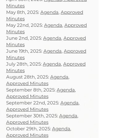
Minutes
May 8th, 2025:
Agenda
,
Approved
Minutes
May 22nd, 2025:
Agenda
,
Approved
Minutes
June 2nd, 2025:
Agenda
,
Approved
Minutes
June 19th, 2025:
Agenda
,
Approved
Minutes
July 28th, 2025:
Agenda
,
Approved
Minutes
August 28th, 2025:
Agenda
,
Approved Minutes
September 8th, 2025:
Agenda
,
Approved Minutes
September 22nd, 2025:
Agenda
,
Approved Minutes
September 30th, 2025:
Agenda
,
Approved Minutes
October 29th, 2025:
Agenda
,
Approved Minutes