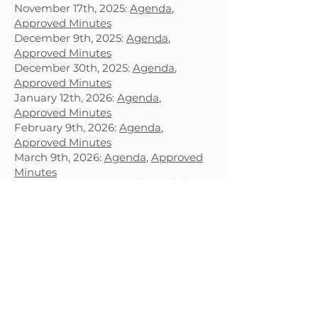
November 17th, 2025:
Agenda
,
Approved Minutes
December 9th, 2025:
Agenda
,
Approved Minutes
December 30th, 2025:
Agenda
,
Approved Minutes
January 12th, 2026:
Agenda
,
Approved Minutes
February 9th, 2026:
Agenda
,
Approved Minutes
March 9th, 2026:
Agenda
,
Approved
Minutes
April 13th, 2026:
Agenda
,
Approved
Minutes
May 6th, 2026:
Agenda
,
Approved
Minutes
May 28th, 2026:
Agenda
,
Approved
Minutes
June 8th, 2026:
Agenda
, Approved
Minutes