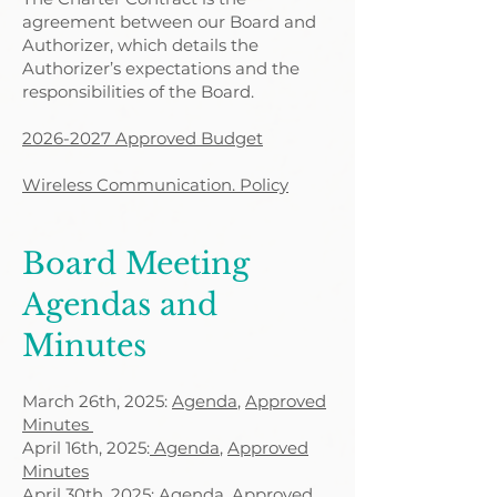
agreement between our Board and
Authorizer, which details the
Authorizer’s expectations and the
responsibilities of the Board.
2026-2027 Approved Budget
Wireless Communication. Policy
Board Meeting
Agendas and
Minutes
March 26th, 2025:
Agenda
,
Approved
Minutes
April 16th, 2025:
Agenda
,
Approved
Minutes
April 30th, 2025:
Agenda,
Approved