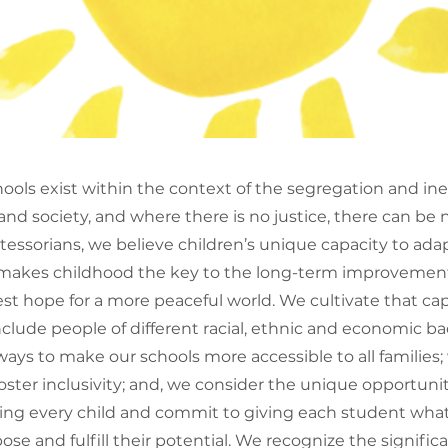
ools exist within the context of the segregation and ine
d society, and where there is no justice, there can be n
essorians, we believe children’s unique capacity to adap
akes childhood the key to the long-term improvement 
st hope for a more peaceful world. We cultivate that cap
nclude people of different racial, ethnic and economic 
ays to make our schools more accessible to all families;
foster inclusivity; and, we consider the unique opportuni
cing every child and commit to giving each student wha
ose and fulfill their potential. We recognize the significa