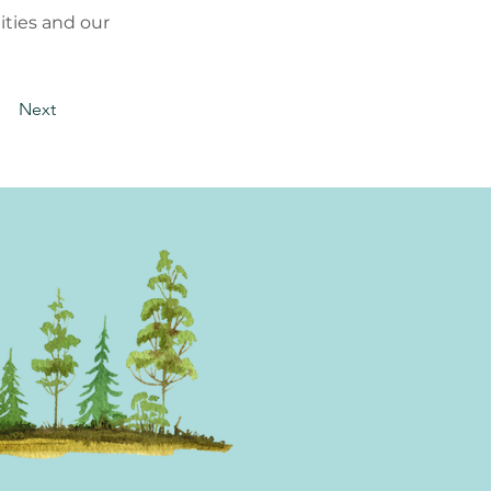
ties and our
Next