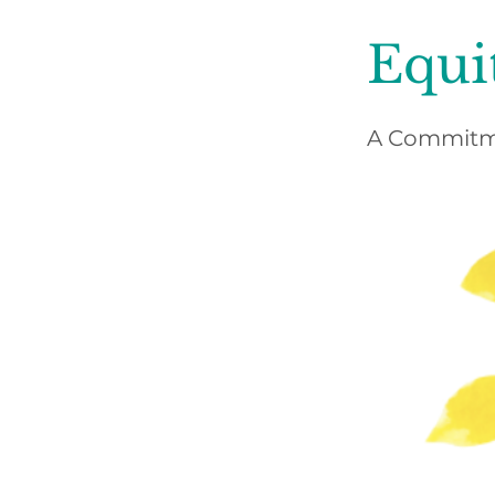
Equi
A Commitme