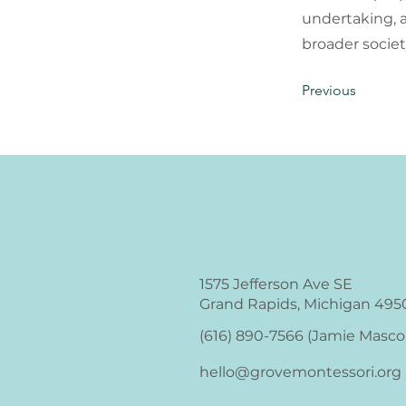
undertaking, 
broader societ
Previous
1575 Jefferson Ave SE
Grand Rapids, Michigan 495
(616) 890-7566‬ (Jamie Masco
hello@grovemontessori.org