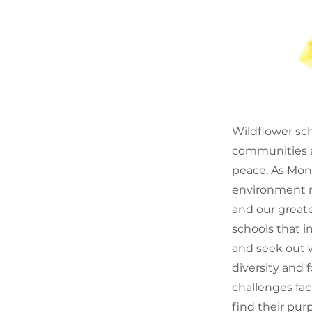
Wildflower sch
communities an
peace. As Mont
environment m
and our greate
schools that i
and seek out w
diversity and 
challenges fa
find their purp