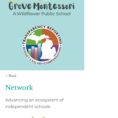
< Back
Network
Advancing an ecosystem of
independent schools