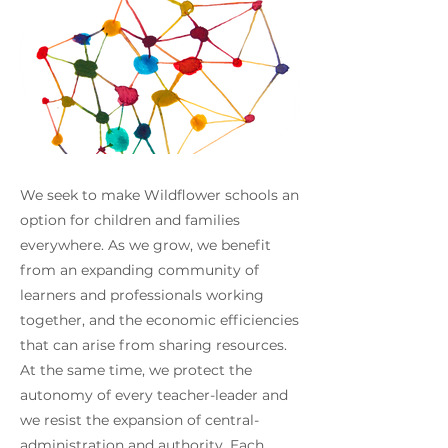
We seek to make Wildflower schools an
option for children and families
everywhere. As we grow, we benefit
from an expanding community of
learners and professionals working
together, and the economic efficiencies
that can arise from sharing resources.
At the same time, we protect the
autonomy of every teacher-leader and
we resist the expansion of central-
administration and authority. Each