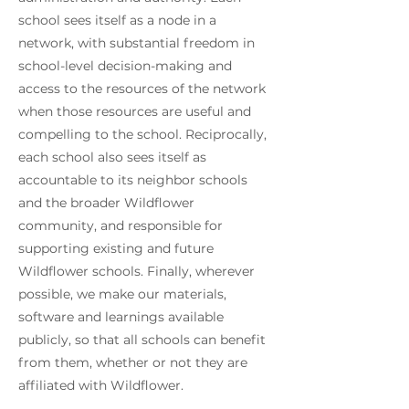
school sees itself as a node in a
network, with substantial freedom in
school-level decision-making and
access to the resources of the network
when those resources are useful and
compelling to the school. Reciprocally,
each school also sees itself as
accountable to its neighbor schools
and the broader Wildflower
community, and responsible for
supporting existing and future
Wildflower schools. Finally, wherever
possible, we make our materials,
software and learnings available
publicly, so that all schools can benefit
from them, whether or not they are
affiliated with Wildflower.